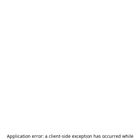
Application error: a
client
-side exception has occurred while