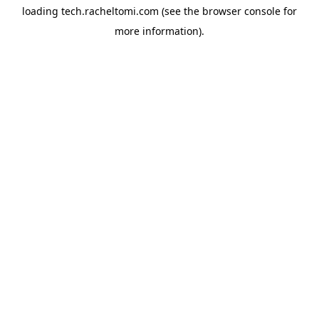
loading
tech.racheltomi.com
(see the
browser console
for
more information).